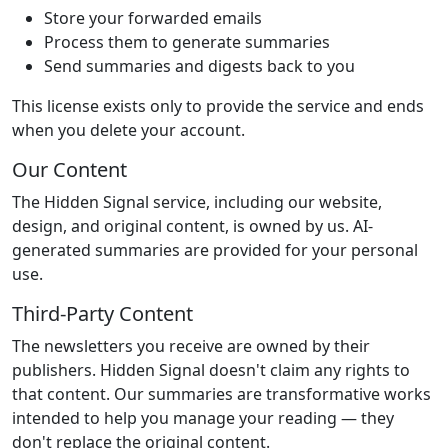
Store your forwarded emails
Process them to generate summaries
Send summaries and digests back to you
This license exists only to provide the service and ends
when you delete your account.
Our Content
The Hidden Signal service, including our website,
design, and original content, is owned by us. AI-
generated summaries are provided for your personal
use.
Third-Party Content
The newsletters you receive are owned by their
publishers. Hidden Signal doesn't claim any rights to
that content. Our summaries are transformative works
intended to help you manage your reading — they
don't replace the original content.