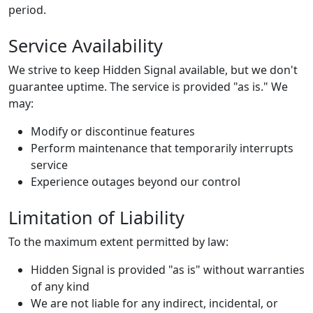
period.
Service Availability
We strive to keep Hidden Signal available, but we don't
guarantee uptime. The service is provided "as is." We
may:
Modify or discontinue features
Perform maintenance that temporarily interrupts
service
Experience outages beyond our control
Limitation of Liability
To the maximum extent permitted by law:
Hidden Signal is provided "as is" without warranties
of any kind
We are not liable for any indirect, incidental, or