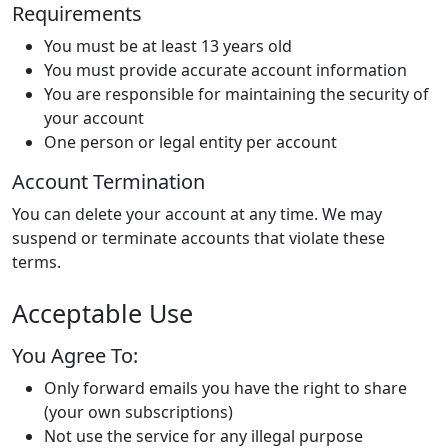
Requirements
You must be at least 13 years old
You must provide accurate account information
You are responsible for maintaining the security of
your account
One person or legal entity per account
Account Termination
You can delete your account at any time. We may
suspend or terminate accounts that violate these
terms.
Acceptable Use
You Agree To:
Only forward emails you have the right to share
(your own subscriptions)
Not use the service for any illegal purpose