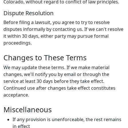
Colorado, without regard to conflict of law principles.
Dispute Resolution
Before filing a lawsuit, you agree to try to resolve
disputes informally by contacting us. If we can't resolve
it within 30 days, either party may pursue formal
proceedings.
Changes to These Terms
We may update these terms. If we make material
changes, we'll notify you by email or through the
service at least 30 days before they take effect.
Continued use after changes take effect constitutes
acceptance.
Miscellaneous
If any provision is unenforceable, the rest remains
in effect