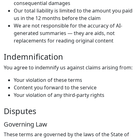
consequential damages
Our total liability is limited to the amount you paid
us in the 12 months before the claim
We are not responsible for the accuracy of AI-
generated summaries — they are aids, not
replacements for reading original content
Indemnification
You agree to indemnify us against claims arising from:
Your violation of these terms
Content you forward to the service
Your violation of any third-party rights
Disputes
Governing Law
These terms are governed by the laws of the State of