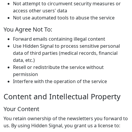
Not attempt to circumvent security measures or
access other users' data
Not use automated tools to abuse the service
You Agree Not To:
Forward emails containing illegal content
Use Hidden Signal to process sensitive personal
data of third parties (medical records, financial
data, etc.)
Resell or redistribute the service without
permission
Interfere with the operation of the service
Content and Intellectual Property
Your Content
You retain ownership of the newsletters you forward to
us. By using Hidden Signal, you grant us a license to: