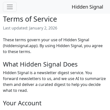
Hidden Signal
Terms of Service
Last updated: January 2, 2026
These terms govern your use of Hidden Signal
(hiddensignal.app). By using Hidden Signal, you agree
to these terms.
What Hidden Signal Does
Hidden Signal is a newsletter digest service. You
forward newsletters to us, and we use AI to summarize
them and deliver a curated digest to help you decide
what to read.
Your Account