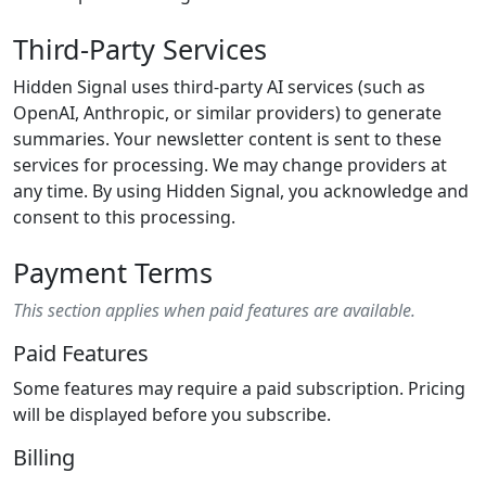
Third-Party Services
Hidden Signal uses third-party AI services (such as
OpenAI, Anthropic, or similar providers) to generate
summaries. Your newsletter content is sent to these
services for processing. We may change providers at
any time. By using Hidden Signal, you acknowledge and
consent to this processing.
Payment Terms
This section applies when paid features are available.
Paid Features
Some features may require a paid subscription. Pricing
will be displayed before you subscribe.
Billing