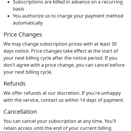
Subscriptions are billed in advance on a recurring
basis
You authorize us to charge your payment method
automatically
Price Changes
We may change subscription prices with at least 30
days notice. Price changes take effect at the start of
your next billing cycle after the notice period. If you
don't agree with a price change, you can cancel before
your next billing cycle.
Refunds
We offer refunds at our discretion. If you're unhappy
with the service, contact us within 14 days of payment.
Cancellation
You can cancel your subscription at any time. You'll
retain access until the end of your current billing