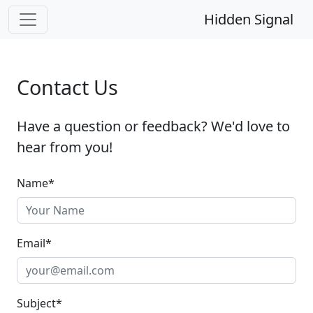
Hidden Signal
Contact Us
Have a question or feedback? We'd love to
hear from you!
Name
*
Email
*
Subject
*