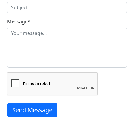
Message
*
Send Message