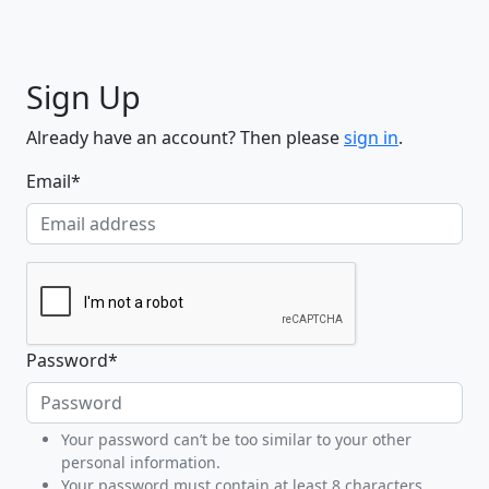
Sign Up
Already have an account? Then please
sign in
.
Email
*
Password
*
Your password can’t be too similar to your other
personal information.
Your password must contain at least 8 characters.