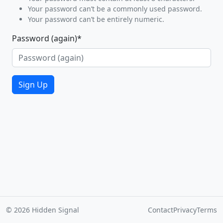
Your password can’t be a commonly used password.
Your password can’t be entirely numeric.
Password (again)
*
Sign Up
© 2026 Hidden Signal
Contact
Privacy
Terms